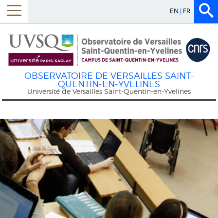
EN
FR
Menu
OBSERVATOIRE DE VERSAILLES SAINT-
QUENTIN-EN-YVELINES
Université de Versailles Saint-Quentin-en-Yvelines