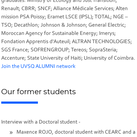
graduates: Ministry of Ecology and Just Transition;
Renault; CBRR; SNCF; Alliance Médicale Services; Alten
mission PSA Poissy; Eramet LSCE (IPSL); TOTAL; NGE –
TSO; Decathlon; Johnson & Johnson; General Electric;
Moroccan Agency for Sustainable Energy; Imerys;
Fondation Apprentis d'Auteuil; ALTRAN TECHNOLOGIES;
SGS France; SOFRENGROUP; Tereos; SopraSteria;
Accenture; State University of Haiti; University of Coimbra.
Join the UVSQ ALUMNI network
Our former students
Interview with a Doctoral student -
Maxence ROJO, doctoral student with CEARC and a