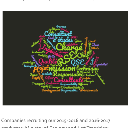
Companies recruiting our 2015-2016 and 2016-2017