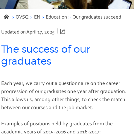
OVSQ
EN
Education
Our graduates succeed
PDF version
Updated on April 17, 2025
The success of our
graduates
Each year, we carry out a questionnaire on the career
progression of our graduates one year after graduation.
This allows us, among other things, to check the match
between our courses and the job market.
Examples of positions held by graduates from the
academic years of 2015-2016 and 2016-2017: