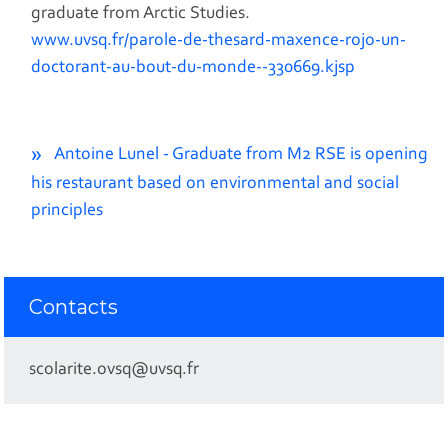
graduate from Arctic Studies.
www.uvsq.fr/parole-de-thesard-maxence-rojo-un-
doctorant-au-bout-du-monde--330669.kjsp
Antoine Lunel - Graduate from M2 RSE is opening
his restaurant based on environmental and social
principles
Contacts
scolarite.ovsq@uvsq.fr