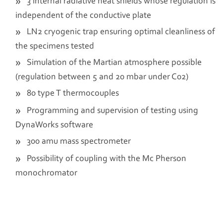
3 internal radiative heat shields whose regulation is
independent of the conductive plate
LN2 cryogenic trap ensuring optimal cleanliness of
the specimens tested
Simulation of the Martian atmosphere possible
(regulation between 5 and 20 mbar under C02)
80 type T thermocouples
Programming and supervision of testing using
DynaWorks software
300 amu mass spectrometer
Possibility of coupling with the Mc Pherson
monochromator