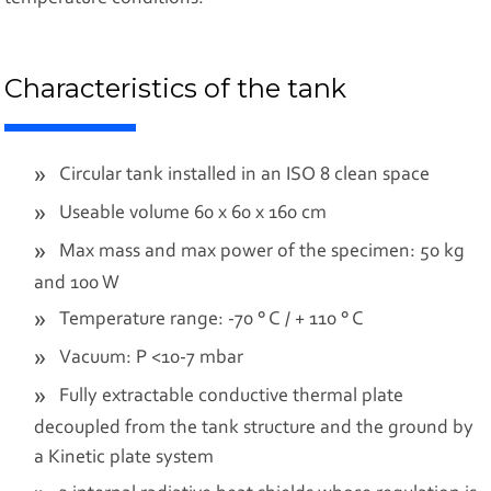
Characteristics of the tank
Circular tank installed in an ISO 8 clean space
Useable volume 60 x 60 x 160 cm
Max mass and max power of the specimen: 50 kg
and 100 W
Temperature range: -70 ° C / + 110 ° C
Vacuum: P <10-7 mbar
Fully extractable conductive thermal plate
decoupled from the tank structure and the ground by
a Kinetic plate system