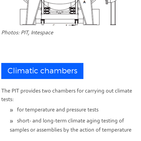
Photos: PIT, Intespace
Climatic chambers
The PIT provides two chambers for carrying out climate
tests:
for temperature and pressure tests
short- and long-term climate aging testing of
samples or assemblies by the action of temperature