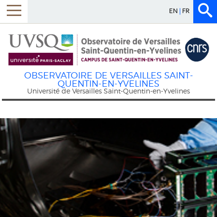
EN
FR
Menu
OBSERVATOIRE DE VERSAILLES SAINT-
QUENTIN-EN-YVELINES
Université de Versailles Saint-Quentin-en-Yvelines