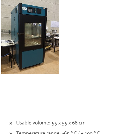
Usable volume: 55 x 55 x 68 cm
Temperature range: -65 ° C / + 100 ° C