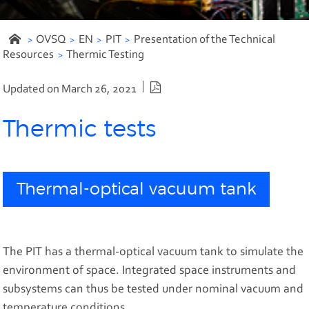
OVSQ
EN
PIT
Presentation of the Technical
Resources
Thermic Testing
PDF version
Updated on March 26, 2021
Thermic tests
Thermal-optical vacuum tank
The PIT has a thermal-optical vacuum tank to simulate the
environment of space. Integrated space instruments and
subsystems can thus be tested under nominal vacuum and
temperature conditions.