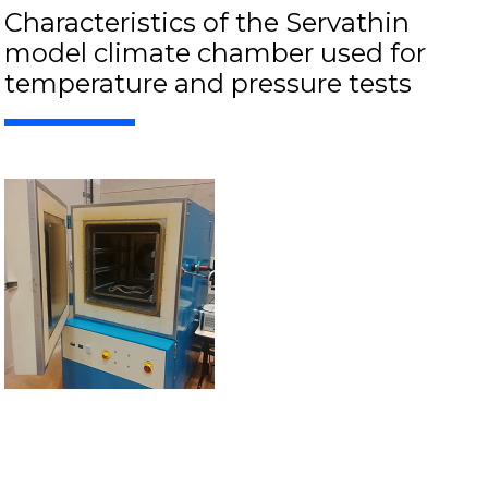
Characteristics of the Servathin
model climate chamber used for
temperature and pressure tests