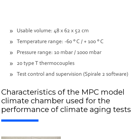
Usable volume: 48 x 62 x 52 cm
Temperature range: -60 ° C / + 100 ° C
Pressure range: 10 mbar / 1000 mbar
20 type T thermocouples
Test control and supervision (Spirale 2 software)
Characteristics of the MPC model
climate chamber used for the
performance of climate aging tests